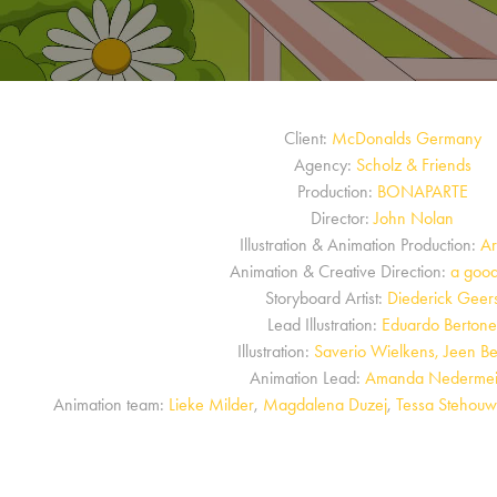
Client:
McDonalds Germany
Agency:
Scholz & Friends
Production:
BONAPARTE
Director:
John Nolan
Illustration & Animation Production:
Ar
Animation & Creative Direction:
a good
Storyboard Artist:
Diederick Geer
Lead Illustration:
Eduardo Berton
Illustration:
Saverio Wielkens, Jeen Be
Animation Lead:
Amanda Nedermei
Animation team:
Lieke Milder
,
Magdalena Duzej
,
Tessa Stehouw