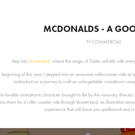
MCDONALDS - A GOO
TV COMMERCIAL
Step into
Brosterland
, where the magic of Easter unfolds with eve
e beginning of this year I stepped into an awesome rollercoaster ride a
embarked on a journey to craft an unforgettable countdown ca
he lovable animatronic character brought to life by the visionary director
kes them for a roller coaster ride through Brosterland, an illustrative a
experience that will leave you spellbound and c