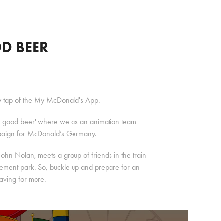
D BEER
ry tap of the My McDonald's App.
t 'a good beer' where we as an animation team
mpaign for McDonald’s Germany.
 John Nolan, meets a group of friends in the train
musement park. So, buckle up and prepare for an
raving for more.