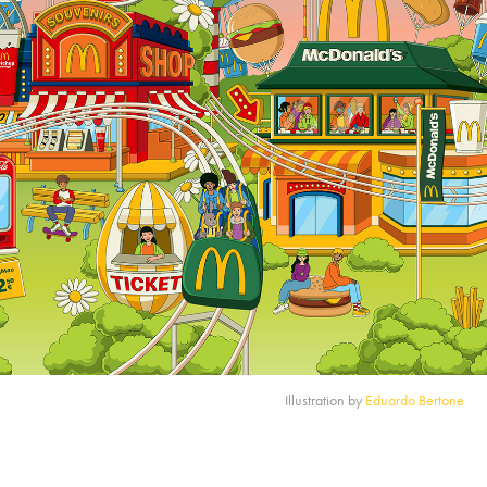
Illustration by
Eduardo Bertone