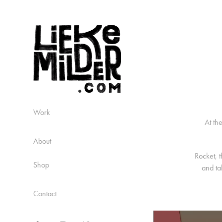
Work
At th
About
Rocket, t
Shop
and ta
Contact