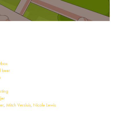
tbox
 beer
s
e
rting
jer
er
,
Mitch Versluis
,
Nicole Lewis